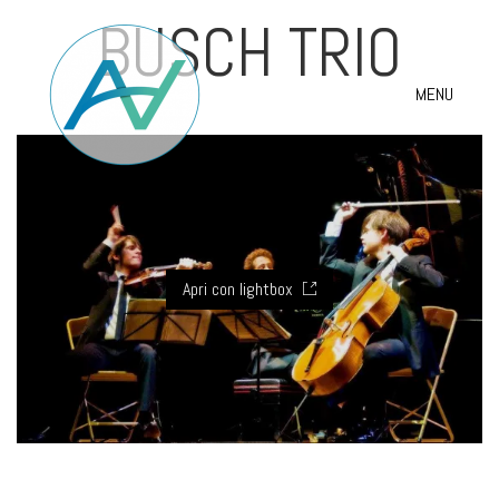
BUSCH TRIO
MENU
Apri con lightbox