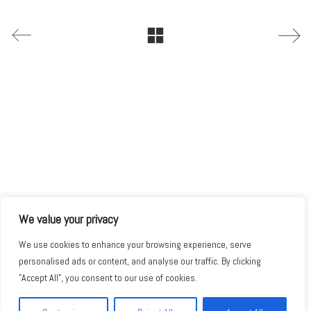
We value your privacy
We use cookies to enhance your browsing experience, serve
personalised ads or content, and analyse our traffic. By clicking
"Accept All", you consent to our use of cookies.