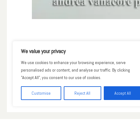
Precedente
We value your privacy
We use cookies to enhance your browsing experience, serve
personalised ads or content, and analyse our traffic. By clicking
"Accept All", you consent to our use of cookies.
Customise
Reject All
Accept All
© Andrea Vanacore 2018. All Rights Reserved.