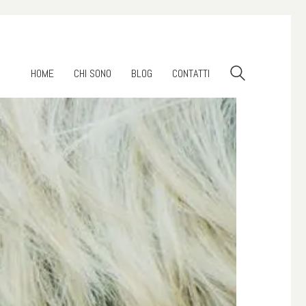
HOME
CHI SONO
BLOG
CONTATTI