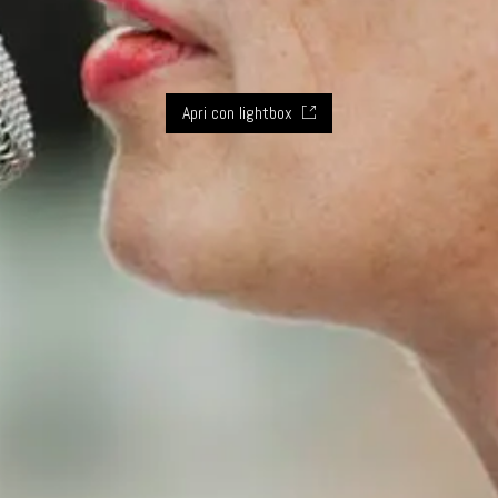
Apri con lightbox