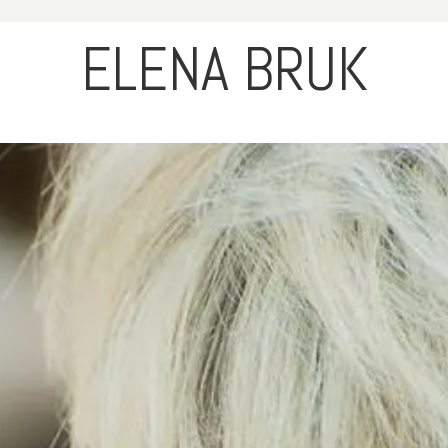
ELENA BRUK