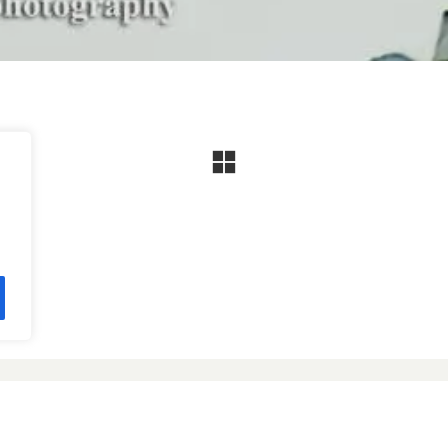
Facebook