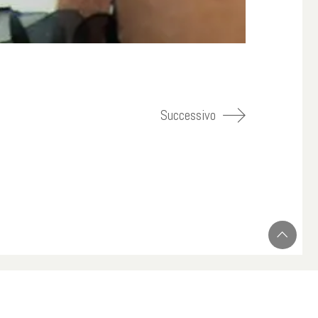
Successivo
Instagram
Twitter
YouTube
LinkedIn
Skype