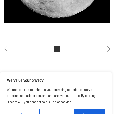
We value your privacy
We use cookies to enhance your browsing experience, serve
personalised ads or content, and analyse our traffic. By clicking
"Accept All", you consent to our use of cookies.