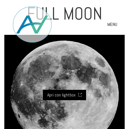
FULL MOON
MENU
Apri con lightbox