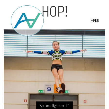
HOP!
MENU
Apri con lightbox