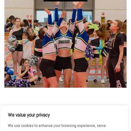
We value your privacy
We use cookies to enhance your browsing experience, serve