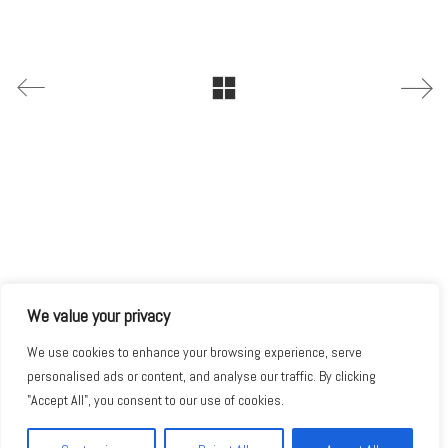
We value your privacy
We use cookies to enhance your browsing experience, serve
personalised ads or content, and analyse our traffic. By clicking
"Accept All", you consent to our use of cookies.