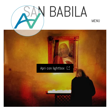
SAN BABILA
MENU
Apri con lightbox